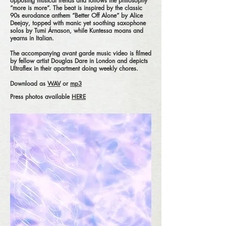
opposing musical trends and follows the philosophy
“more is more”. The beat is inspired by the classic
90s eurodance anthem “Better Off Alone” by Alice
Deejay, topped with manic yet soothing saxophone
solos by Tumi Árnason, while Kuntessa moans and
yearns in Italian.
The accompanying avant garde music video is filmed
by fellow artist Douglas Dare in London and depicts
Ultraflex in their apartment doing weekly chores.
Download as
WAV
or
mp3
Press photos available
HERE