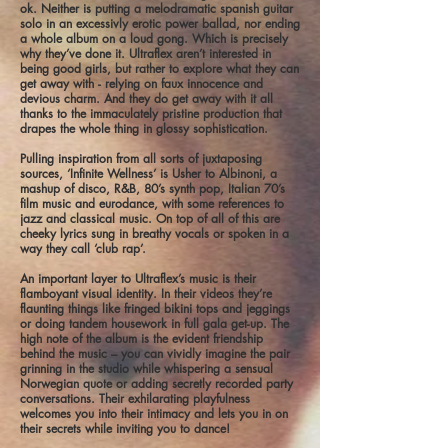
ok. Neither is putting a melodramatic spanish guitar
solo in an excessivly erotic power ballad, nor ending
a whole album on a loud gong. Which is precisely
why they’ve done it. Ultraflex aren’t interested in
being good girls, but rather to explore what they can
get away with - relying on faux innocence and
devious charm. And they do get away with it all
thanks to the immaculately pristine production that
drapes the whole thing in glossy sophistication.
Pulling inspiration from all sorts of juxtaposing
sources, ‘Infinite Wellness’ is Usher to Albinoni, a
mashup of disco, R&B, 80’s synth pop, Italian 70’s
film music and eurodance, with some references to
jazz and classical music. On top of all of this are
cheeky lyrics sung in breathy vocals or spoken in a
way they call ‘club rap’.
An important layer to Ultraflex’s music is their
flamboyant visual identity. In their videos they’re
flaunting things like fringed bikini tops and jeggings
or doing tandem housework in full gala get-up. The
high note of the album is the evident friendship
behind the music – you can vividly imagine the pair
grinning in the studio while whispering a sensual
Norwegian quote or adding secretly recorded party
conversations. Their exhilarating playfulness
welcomes you into their intimacy and lets you in on
their secrets while inviting you to dance!