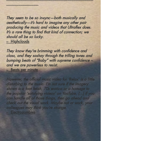
_________________
They seem to be so in-sync—both musically and
aesthetically—it’s hard to imagine any other pair
producing the music and videos that Ultraflex does.
It’s a rare thing to find that kind of connection; we
should all be so lucky.
– Highclouds
They know they’re brimming with confidence and
class, and they sashay through the trilling tones and
bumping beats of “Baby” with supreme confidence –
and we are powerless to resist.
– Beats per minute
However, the official music video for ‘Relax’ is a little
disturbing to the music. I’m not sure if the imagery
shown is a foot fetish, 70s erotica or a homage to
the popular ‘satisfying videos’ on YouTube. (...) If you
can handle all of those things, then go ahead and
check out the visual work. Maybe not at work, your
colleagues may think you’re strange.
– Electrozombies