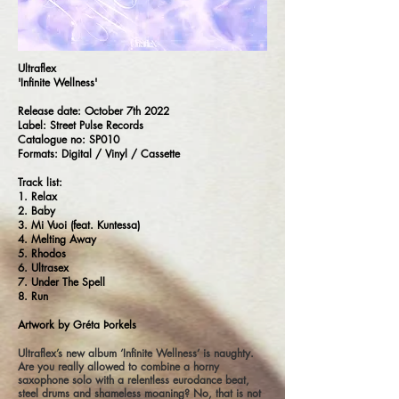
Ultraflex
'Infinite Wellness'
Release date: October 7th 2022
Label: Street Pulse Records
Catalogue no: SP010
Formats: Digital / Vinyl / Cassette
Track list:
1. Relax
2. Baby
3. Mi Vuoi (feat. Kuntessa)
4. Melting Away
5. Rhodos
6. Ultrasex
7. Under The Spell
8. Run
Artwork by Gréta Þorkels
Ultraflex’s new album ‘Infinite Wellness’ is naughty.
Are you really allowed to combine a horny
saxophone solo with a relentless eurodance beat,
steel drums and shameless moaning? No, that is not