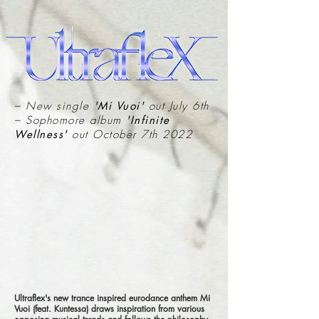
– New single
'Mi Vuoi'
out July 6th
– Sophomore album
'Infinite
Wellness'
out October 7th 2022
Ultraflex's new trance inspired eurodance anthem Mi
Vuoi (feat. Kuntessa) draws inspiration from various