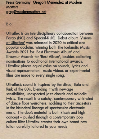
Press Germany: Gregori Menendez at Modern
Matters
greg@modernmatters.net
Bio:
Ultraflex is an interdisciplinary collaboration between
Farao (NO)
and
Special-K (IS)
. Debut album '
Visions
of Ultraflex'
was released in 2020 to critical and
popular acclaim, winning both The Icelandic Music
Awards 2021 for 'Best Electronic Album' and
Kraumur Awards for 'Best Album', besides collecting
nominations to additional international awards.
Ultraflex places equal value on sounds, lyrics and
visual representation - music videos or experimental
films are made to every single song.
Ultraflex’s sound is inspired by the disco, italo and
funk of the 80’s, blending it with new-age
sensibilities, unexpected jazz chords and melodic
twists. The result is a catchy, contemporary whirlwind
of dance floor weirdness, nodding to their ancestors
in the historical lineage of spectacular electronic
music. The duo’s material is both kitsch and high
concept – pushed through a contemporary pop
culture filter Ultraflex creates their own brand new
lotion carefully tailored to your needs
______________________________________________