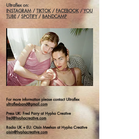
Ultraflex on:
INSTAGRAM
/
TIKTOK
/
FACEBOOK
/
YOU
TUBE
/
SPOTIFY
/
BANDCAMP
For more information please contact Ultraflex
ultraflexband@gmail.com
Press UK: Fred Parry at Hypha Creative
fred@hyphacreative.com
Radio UK + EU: Oisín Meehan at Hypha Creative
oisin@hyphacreative.com