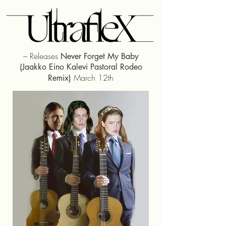
– Releases
Never Forget My Baby
(Jaakko Eino Kalevi Pastoral Rodeo
March 12th
Remix)