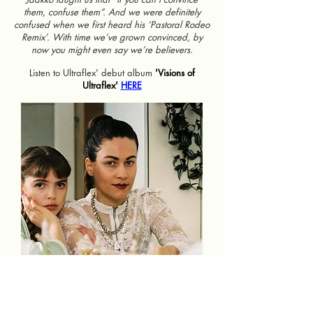
them, confuse them”. And we were definitely
confused when we first heard his ‘Pastoral Rodeo
Remix’. With time we’ve grown convinced, by
now you might even say we’re believers.
Listen to Ultraflex' debut album
'Visions of
Ultraflex'
HERE