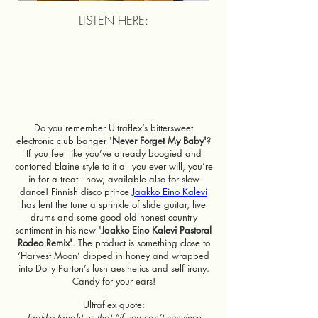
LISTEN HERE:
Do you remember Ultraflex’s bittersweet
electronic club banger '
Never Forget My Baby'
?
If you feel like you’ve already boogied and
contorted Elaine style to it all you ever will, you’re
in for a treat - now, available also for slow
dance! Finnish disco prince
Jaakko Eino Kalevi
has lent the tune a sprinkle of slide guitar, live
drums and some good old honest country
sentiment in his new '
Jaakko Eino Kalevi Pastoral
Rodeo Remix'
. The product is something close to
‘Harvest Moon’ dipped in honey and wrapped
into Dolly Parton’s lush aesthetics and self irony.
Candy for your ears!
Ultraflex quote:
Jaakko taught us that “if you can’t convince