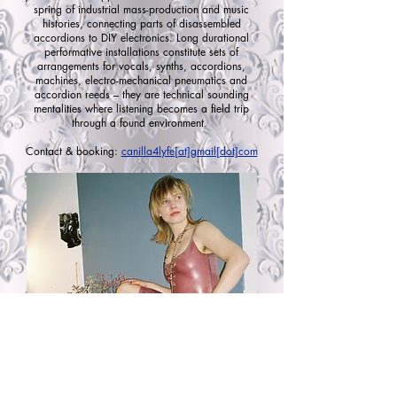
spring of industrial mass-production and music
histories, connecting parts of disassembled
accordions to DIY electronics. Long durational
performative installations constitute sets of
arrangements for vocals, synths, accordions,
machines, electro-mechanical pneumatics and
accordion reeds – they are technical sounding
mentalities where listening becomes a field trip
through a found environment.
Contact & booking:
canilla4lyfe[at]gmail[dot]com