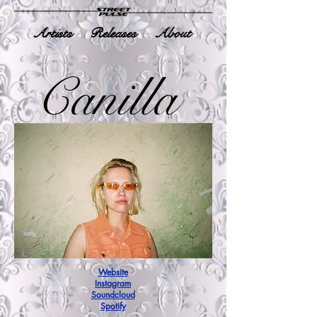
Artists
Releases
About
Canilla
Website
Instagram
Soundcloud
Spotify