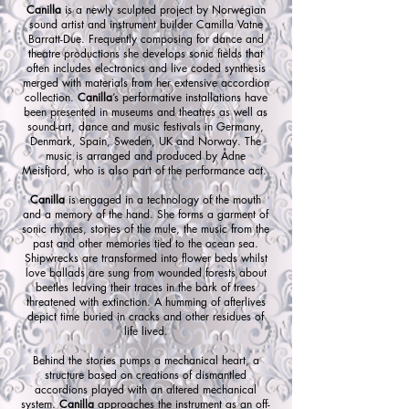
Canilla
is a newly sculpted project by Norwegian
sound artist and instrument builder Camilla Vatne
Barratt-Due. Frequently composing for dance and
theatre productions she develops sonic fields that
often includes electronics and live coded synthesis
merged with materials from her extensive accordion
collection.
Canilla
’s performative installations have
been presented in museums and theatres as well as
sound-art, dance and music festivals in Germany,
Denmark, Spain, Sweden, UK and Norway. The
music is arranged and produced by Ådne
Meisfjord, who is also part of the performance act.
Canilla
is engaged in a technology of the mouth
and a memory of the hand. She forms a garment of
sonic rhymes, stories of the mule, the music from the
past and other memories tied to the ocean sea.
Shipwrecks are transformed into flower beds whilst
love ballads are sung from wounded forests about
beetles leaving their traces in the bark of trees
threatened with extinction. A humming of afterlives
depict time buried in cracks and other residues of
life lived.
Behind the stories pumps a mechanical heart, a
structure based on creations of dismantled
accordions played with an altered mechanical
system.
Canilla
approaches the instrument as an off-